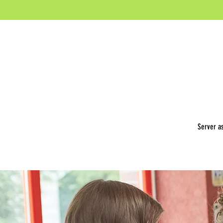
Server as