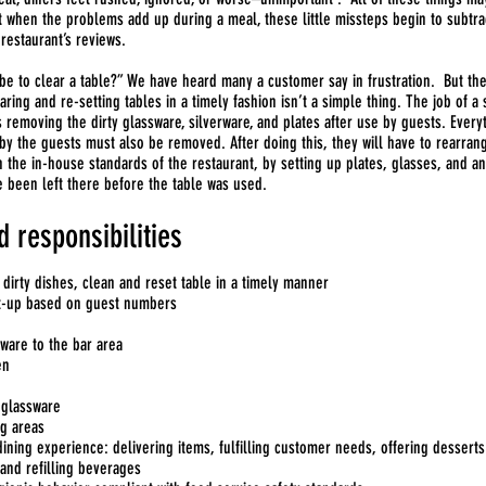
ut when the problems add up during a meal, these little missteps begin to subtra
restaurant’s reviews.
be to clear a table?” We have heard many a customer say in frustration. But the
earing and re-setting tables in a timely fashion isn’t a simple thing. The job of a
s removing the dirty glassware, silverware, and plates after use by guests. Every
 by the guests must also be removed. After doing this, they will have to rearran
h the in-house standards of the restaurant, by setting up plates, glasses, and a
e been left there before the table was used.
d responsibilities
 dirty dishes, clean and reset table in a timely manner
et-up based on guest numbers
sware to the bar area
en
 glassware
g areas
ining experience: delivering items, fulfilling customer needs, offering desserts
and refilling beverages