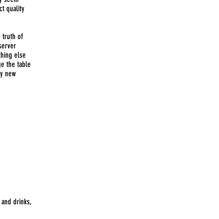
ct quality
 truth of
 server
thing else
ge the table
ny new
 and drinks,