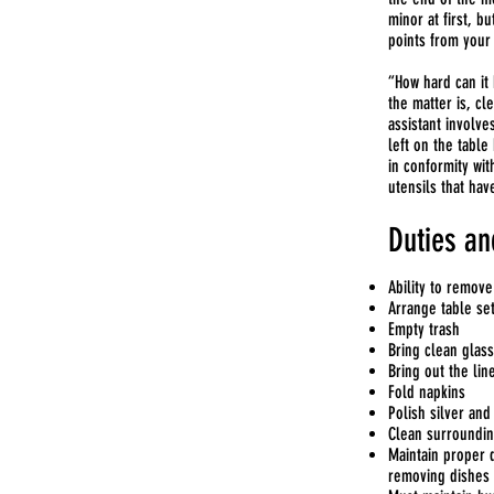
minor at first, b
points from your 
“How hard can it 
the matter is, cl
assistant involve
left on the table
in conformity wit
utensils that hav
Duties an
Ability to remove
Arrange table s
Empty trash
Bring clean glas
Bring out the lin
Fold napkins
Polish silver and
Clean surroundin
Maintain proper d
removing dishes 