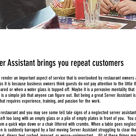
er Assistant brings you repeat customers
s render an important aspect of service that is overlooked by restaurant owners
 it is because business owners think guests do not pay attention to the little t
eared or when a water glass is topped off. Maybe it is a pervasive mentality that 
 is a simple job that anyone can figure out. But being a great Server Assistant is
hat requires experience, training, and passion for the work.
 restaurant and you may see some tell tale signs of a neglected server assistan
eft too long with an empty glass or a pile of empty plates in front of you. You 
rom a quick wipe down or a chair littered with crumbs. When a table goes neglec
n is suddenly barraged by a fast moving Server Assistant struggling to clear the
eal, diners feel rushed, ignored, or worse–unimportant . All of these things m