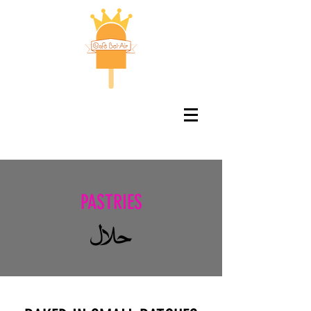
PASTRIES