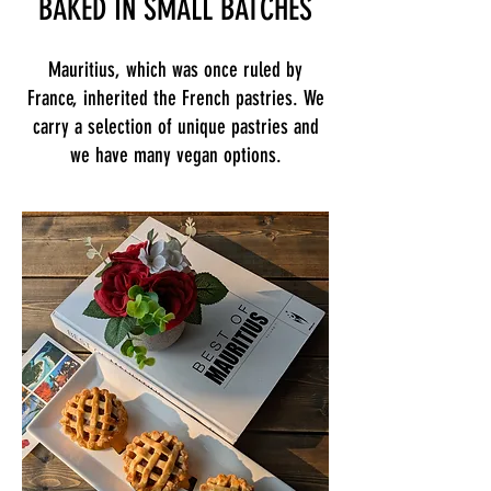
BAKED IN SMALL BATCHES
Mauritius, which was once ruled by
France, inherited the French pastries. We
carry a selection of unique pastries and
we have many vegan options.