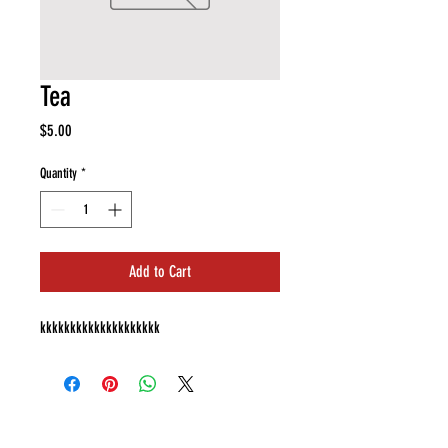
Tea
Price
$5.00
Quantity
*
Add to Cart
kkkkkkkkkkkkkkkkkkkk