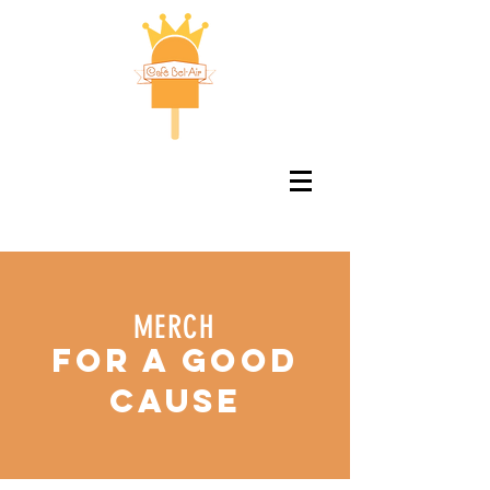
MERCH
for a good
cause