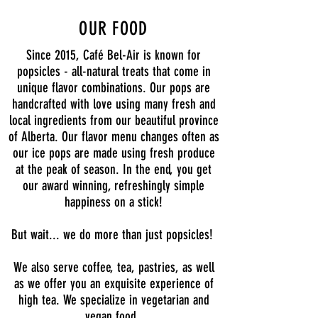
OUR FOOD
Since 2015, Café Bel-Air is known for
popsicles - all-natural treats that come in
unique flavor combinations. Our pops are
handcrafted with love using many fresh and
local ingredients from our beautiful province
of Alberta. Our flavor menu changes often as
our ice pops are made using fresh produce
at the peak of season. In the end, you get
our award winning, refreshingly simple
happiness on a stick!
But wait... we do more than just popsicles!
We also serve coffee, tea, pastries, as well
as we offer you an exquisite experience of
high tea. We specialize in vegetarian and
vegan food.