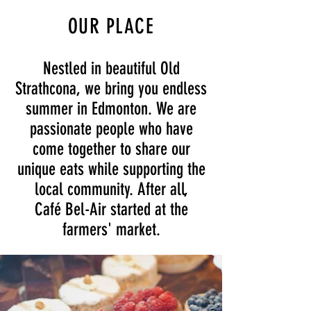
OUR PLACE
Nestled in beautiful Old
Strathcona, we bring you endless
summer in Edmonton. We are
passionate people who have
come together to share our
unique eats while supporting the
local community.
​After all,
Café Bel-Air
started at the
farmers' market.