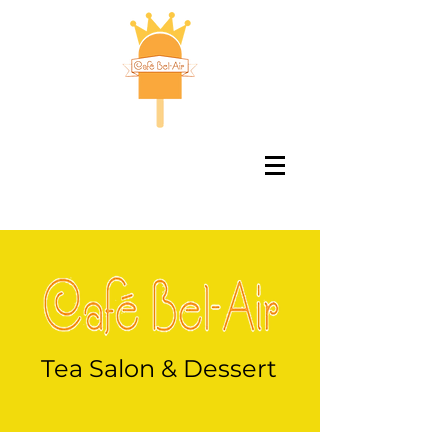
Tea Salon & Dessert