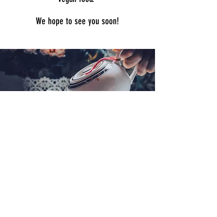
We hope to see you soon!